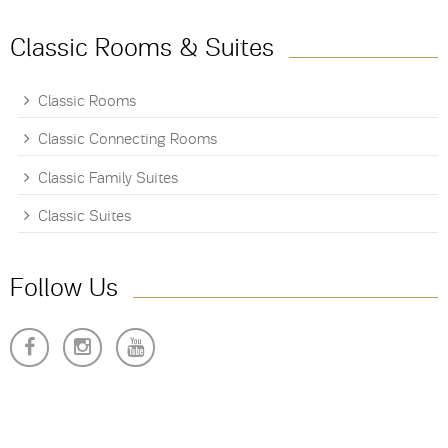
Classic Rooms & Suites
Classic Rooms
Classic Connecting Rooms
Classic Family Suites
Classic Suites
Follow Us