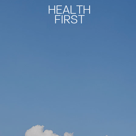
HEALTH
FIRST