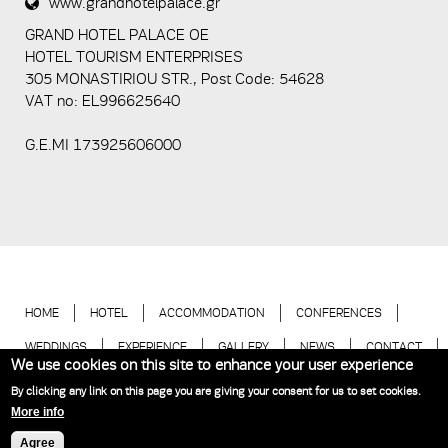
www.grandhotelpalace.gr
5+2
GRAND HOTEL PALACE ΟΕ
HOTEL TOURISM ENTERPRISES
305 MONASTIRIOU STR., Post Code: 54628
VAT no: EL996625640
G.E.MI 173925606000
HOME
HOTEL
ACCOMMODATION
CONFERENCES
WEDDINGS
EXPERIENCE
GALLERY
NEWS
CONTACT
We use cookies on this site to enhance your user experience
BOOK NOW
By clicking any link on this page you are giving your consent for us to set cookies.
More info
Hotel Thessaloniki | Grand Hotel Palace © 2018
Website Development
Agree