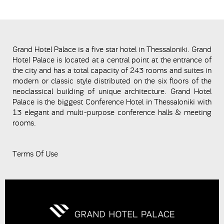
Grand Hotel Palace is a five star hotel in Thessaloniki. Grand
Hotel Palace is located at a central point at the entrance of
the city and has a total capacity of 243 rooms and suites in
modern or classic style distributed on the six floors of the
neoclassical building of unique architecture. Grand Hotel
Palace is the biggest Conference Hotel in Thessaloniki with
13 elegant and multi-purpose conference halls & meeting
rooms.
Terms Of Use