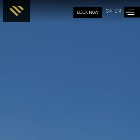
Skip to
main
GR
EN
BOOK NOW
content