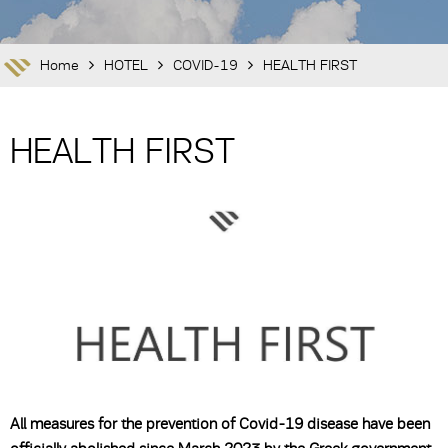
Home
HOTEL
COVID-19
HEALTH FIRST
HEALTH FIRST
All measures for the prevention of Covid-19 disease have been