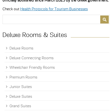
officially abolished since March 2023 by the Greek government.
Check out
Health Protocols for Tourism Businesses
Search form
Search
Deluxe Rooms & Suites
Deluxe Rooms
Deluxe Connecting Rooms
Wheelchair Friendly Rooms
Premium Rooms
Junior Suites
Deluxe Suites
Grand Suites