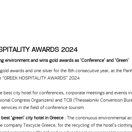
SPITALITY AWARDS 2024
king environment and wins gold awards as ‘Conference’ and ‘Green’
old awards and one silver for the 8th consecutive year, at the Panh
the “GREEK HOSPITALITY AWARDS” 2024
e best city hotel for conferences, corporate meetings and events in
ional Congress Organizers) and TCB (Thessaloniki Convention Burea
 services in the field of conference tourism.
e
best ‘green’ city hotel in Greece
. The continuous environmental ac
the company Texcycle Greece, for the recycling of the hotel’s clothin