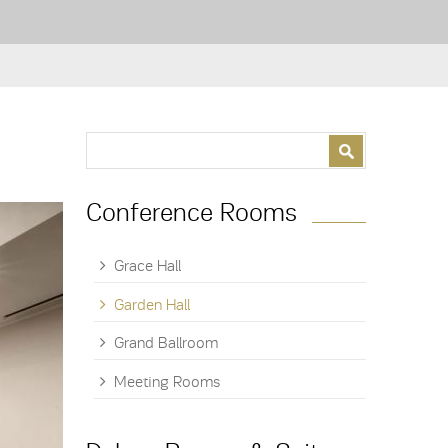
Search form
Search
Conference Rooms
Grace Hall
Garden Hall
Grand Ballroom
Meeting Rooms