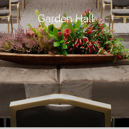
Garden Hall