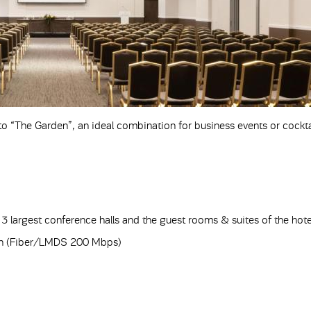
 to “The Garden”, an ideal combination for business events or cockta
3 largest conference halls and the guest rooms & suites of the hote
tion (Fiber/LMDS 200 Mbps)