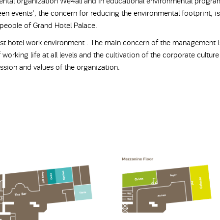
ental organization We4all and in educational environmental progra
en events', the concern for reducing the environmental footprint, is 
 people of Grand Hotel Palace.
st hotel work environment . The main concern of the management i
 working life at all levels and the cultivation of the corporate cultur
ssion and values ​​of the organization.