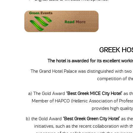
GREEK HO
The hotel is awarded for its excellent wor
The Grand Hotel Palace was distinguished with two g
competition of 
a) The Gold Award
‘Best Greek MICE City Hotel’
as th
Member of HAPCO (Hellenic Association of Profess
provides high quality
b) the Gold Award
‘Best Greek Green City Hotel’
as th
initiatives, such as the recent collaboration with 