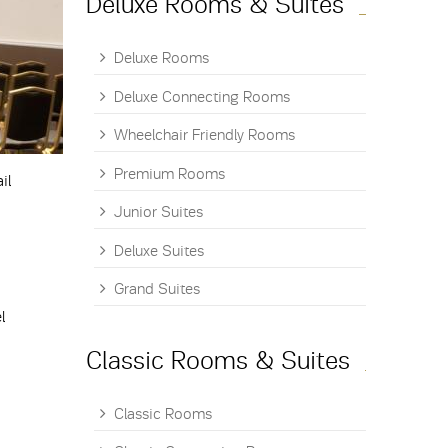
Deluxe Rooms & Suites
Deluxe Rooms
Deluxe Connecting Rooms
Wheelchair Friendly Rooms
Premium Rooms
il
Junior Suites
Deluxe Suites
Grand Suites
l
Classic Rooms & Suites
Classic Rooms