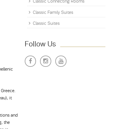
Classic Connecting Rooms
Classic Family Suites
Classic Suites
Follow Us
ellenic
 Greece.
u), it
tions and
g, the