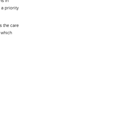
ms in
a priority
s the care
e which