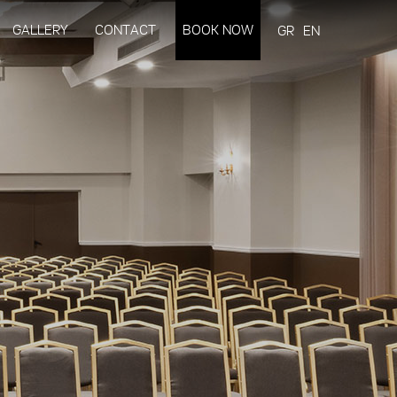
GALLERY
CONTACT
BOOK NOW
GR
EN