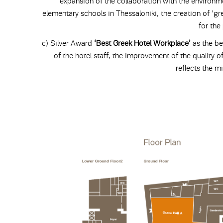
expansion of the collaboration with the environm
elementary schools in Thessaloniki, the creation of 'gre
for the
c) Silver Award
‘Best Greek Hotel Workplace’
as the be
of the hotel staff, the improvement of the quality of
reflects the mi