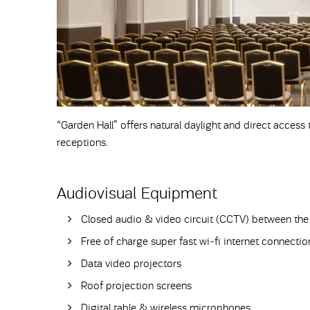
“Garden Hall” offers natural daylight and direct access
receptions.
Audiovisual Equipment
Closed audio & video circuit (CCTV) between the 
Free of charge super fast wi-fi internet connec
Data video projectors
Roof projection screens
Digital table & wireless microphones.