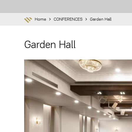
Home
CONFERENCES
Garden Hall
Garden Hall