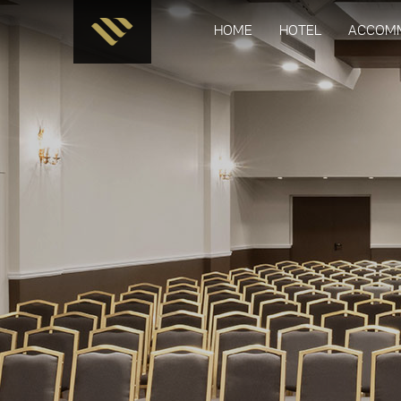
HOME
HOTEL
ACCOM