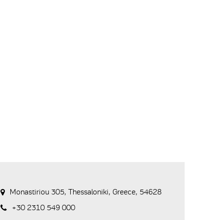
Monastiriou 305, Thessaloniki, Greece, 54628
+30 2310 549 000