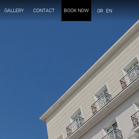
GALLERY
CONTACT
BOOK NOW
GR
EN