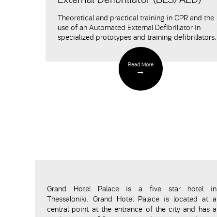
Τheoretical and practical training in CPR and the
use of an Automated External Defibrillator in
specialized prototypes and training defibrillators.
Read More
Grand Hotel Palace is a five star hotel in
Thessaloniki. Grand Hotel Palace is located at a
central point at the entrance of the city and has a