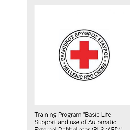
Training Program "Basic Life
Support and use of Automatic
External Defibrillator (BLS/AED)"