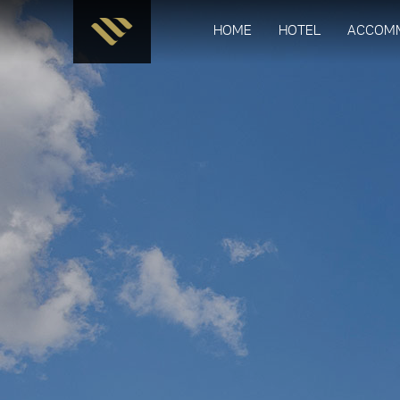
HOME
HOTEL
ACCOM