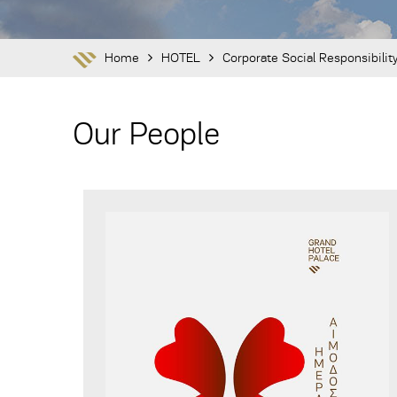
Home
HOTEL
Corporate Social Responsibilit
Our People