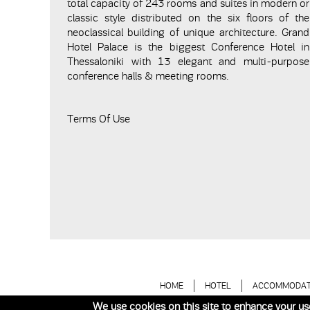
total capacity of 243 rooms and suites in modern or
classic style distributed on the six floors of the
neoclassical building of unique architecture. Grand
Hotel Palace is the biggest Conference Hotel in
Thessaloniki with 13 elegant and multi-purpose
conference halls & meeting rooms.
Terms Of Use
HOME
HOTEL
ACCOMMODAT
We use cookies on this site to enhance your us