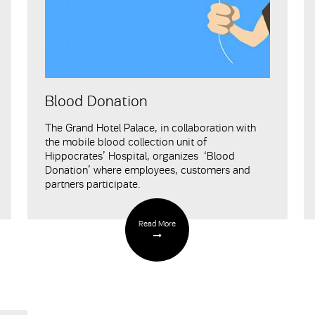
Blood Donation
The Grand Hotel Palace, in collaboration with
the mobile blood collection unit of
Hippocrates’ Hospital, organizes ‘Blood
Donation’ where employees, customers and
partners participate.
Read More