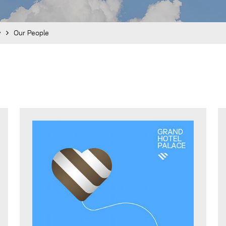
y
Our People