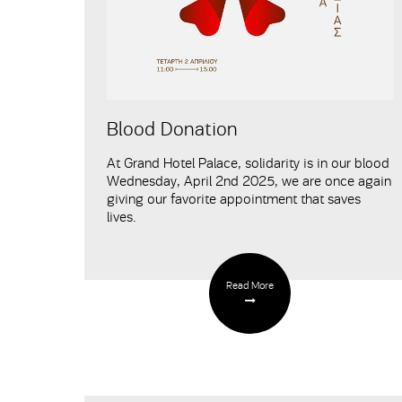
Blood Donation
At Grand Hotel Palace, solidarity is in our blood
Wednesday, April 2nd 2025, we are once again
giving our favorite appointment that saves
lives.
Read More