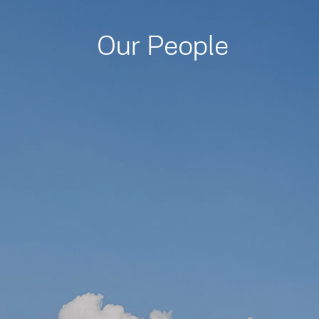
Our People