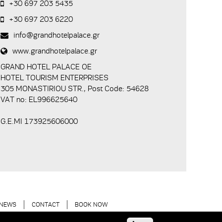
+30 697 203 5435
+30 697 203 6220
info@grandhotelpalace.gr
www.grandhotelpalace.gr
GRAND HOTEL PALACE ΟΕ
HOTEL TOURISM ENTERPRISES
305 MONASTIRIOU STR., Post Code: 54628
VAT no: EL996625640
G.E.MI 173925606000
NEWS
CONTACT
BOOK NOW