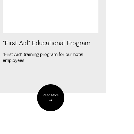
"First Aid" Educational Program
"First Aid" training program for our hotel
employees.
Read More