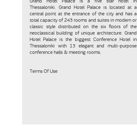
Grand Hotel Palace is a five star hotel in
Thessaloniki. Grand Hotel Palace is located at a
central point at the entrance of the city and has a
total capacity of 243 rooms and suites in modern or
classic style distributed on the six floors of the
neoclassical building of unique architecture. Grand
Hotel Palace is the biggest Conference Hotel in
Thessaloniki with 13 elegant and multi-purpose
conference halls & meeting rooms.
Terms Of Use