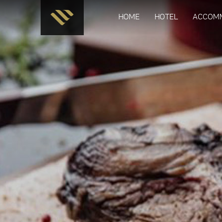
HOME
HOTEL
ACCOM