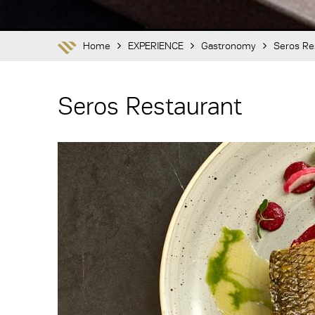
Home
EXPERIENCE
Gastronomy
Seros Re
Seros Restaurant