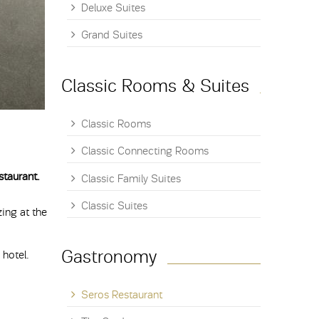
Deluxe Suites
Grand Suites
Classic Rooms & Suites
Classic Rooms
Classic Connecting Rooms
staurant.
Classic Family Suites
Classic Suites
ing at the
Gastronomy
 hotel.
Seros Restaurant