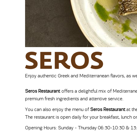
Enjoy authentic Greek and Mediterranean flavors, as we
Seros Restaurant
offers a delightful mix of Mediterra
premium fresh ingredients and attentive service.
You can also enjoy the menu of
Seros Restaurant
at th
The restaurant is open daily for your breakfast, lunch or
Opening Hours: Sunday - Thursday 06:30-10:30 & 13: