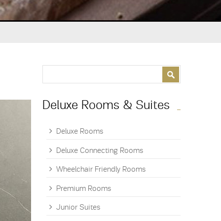
Search form
Search
Deluxe Rooms & Suites
Deluxe Rooms
Deluxe Connecting Rooms
Wheelchair Friendly Rooms
Premium Rooms
Junior Suites