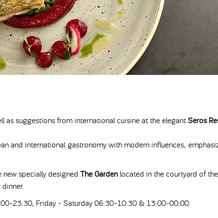
ll as suggestions from international cuisine at the elegant
Seros Re
nean and international gastronomy with modern influences, emphasiz
e new specially designed
The Garden
located in the courtyard of the
 dinner.
00-23:30, Friday - Saturday 06:30-10:30 & 13:00-00:00.