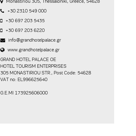
Monastiriou 305, Thessaloniki, Greece, 54628
+30 2310 549 000
+30 697 203 5435
+30 697 203 6220
info@grandhotelpalace.gr
www.grandhotelpalace.gr
GRAND HOTEL PALACE ΟΕ
HOTEL TOURISM ENTERPRISES
305 MONASTIRIOU STR., Post Code: 54628
VAT no: EL996625640
G.E.MI 173925606000