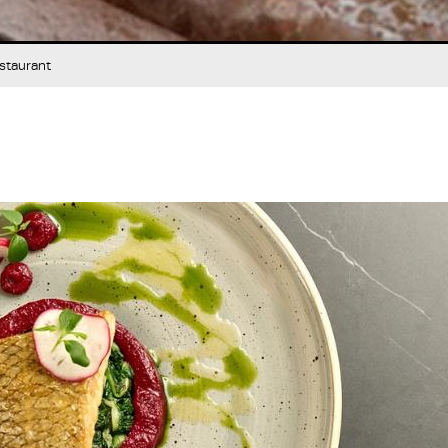
staurant