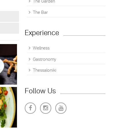
The Garden
The Bar
Experience
Wellness
Gastronomy
Thessaloniki
Follow Us