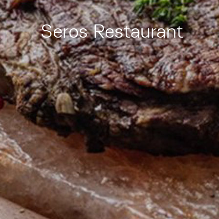
Seros Restaurant