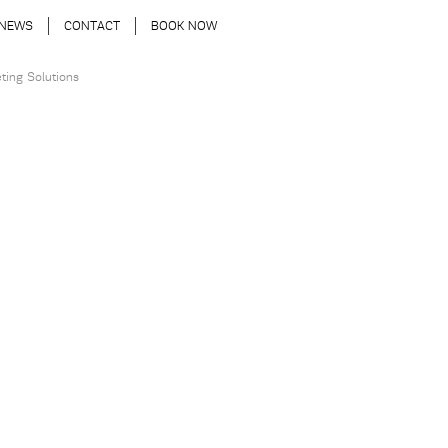
NEWS
CONTACT
BOOK NOW
ting Solutions