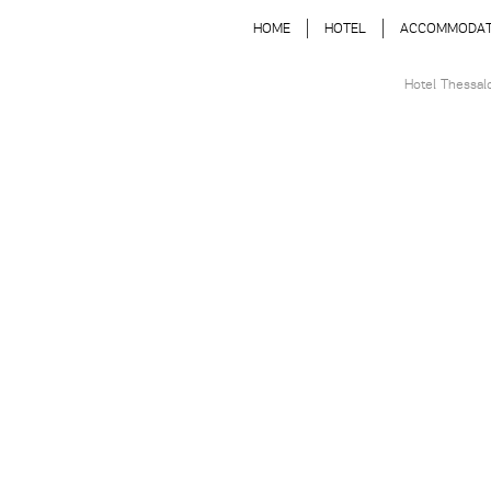
HOME
HOTEL
ACCOMMODAT
Hotel Thessal