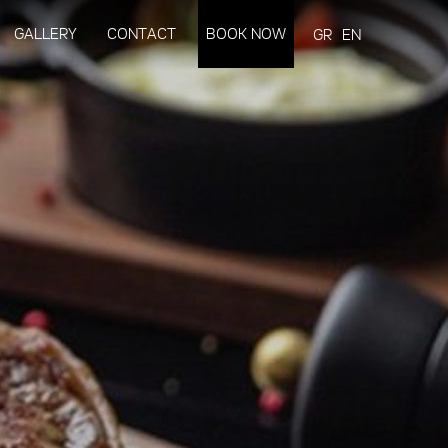
GALLERY
CONTACT
BOOK NOW
GR
EN