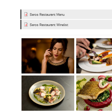
Seros Restaurant Menu
Seros Restaurant Winelist