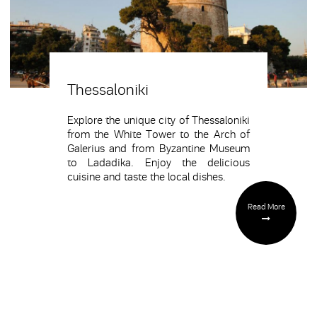
Thessaloniki
Explore the unique city of Thessaloniki
from the White Tower to the Arch of
Galerius and from Byzantine Museum
to Ladadika. Enjoy the delicious
cuisine and taste the local dishes.
Read More