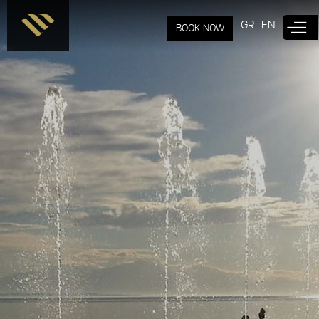
Skip to
main
GR
EN
BOOK NOW
content