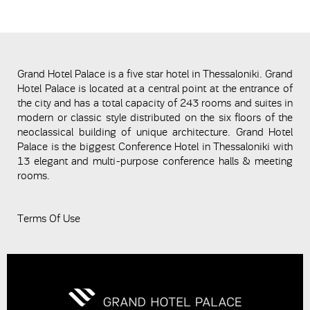
Grand Hotel Palace is a five star hotel in Thessaloniki. Grand
Hotel Palace is located at a central point at the entrance of
the city and has a total capacity of 243 rooms and suites in
modern or classic style distributed on the six floors of the
neoclassical building of unique architecture. Grand Hotel
Palace is the biggest Conference Hotel in Thessaloniki with
13 elegant and multi-purpose conference halls & meeting
rooms.
Terms Of Use