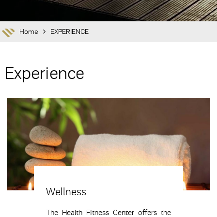
Home
EXPERIENCE
Experience
Wellness
The Health Fitness Center offers the