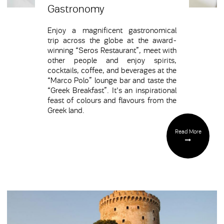
Gastronomy
Enjoy a magnificent gastronomical
trip across the globe at the award-
winning “Seros Restaurant”, meet with
other people and enjoy spirits,
cocktails, coffee, and beverages at the
“Marco Polo” lounge bar and taste the
“Greek Breakfast”. It's an inspirational
feast of colours and flavours from the
Greek land.
Read More