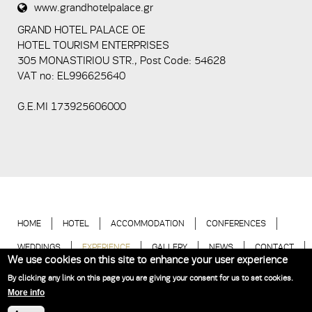
www.grandhotelpalace.gr
5+2
GRAND HOTEL PALACE ΟΕ
HOTEL TOURISM ENTERPRISES
305 MONASTIRIOU STR., Post Code: 54628
VAT no: EL996625640
G.E.MI 173925606000
HOME
HOTEL
ACCOMMODATION
CONFERENCES
WEDDINGS
EXPERIENCE
GALLERY
NEWS
CONTACT
We use cookies on this site to enhance your user experience
BOOK NOW
By clicking any link on this page you are giving your consent for us to set cookies.
More info
Hotel Thessaloniki | Grand Hotel Palace © 2018
Website Development