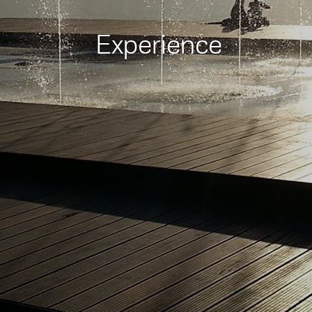
Experience