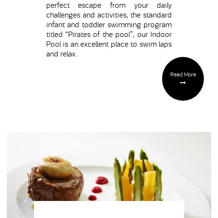
perfect escape from your daily
challenges and activities, the standard
infant and toddler swimming program
titled “Pirates of the pool”, our Indoor
Pool is an excellent place to swim laps
and relax.
Read More