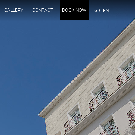
GALLERY
CONTACT
BOOK NOW
GR
EN