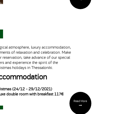
ical atmosphere, luxury accommodation,
ents of relaxation and celebration. Make
r reservation, take advance of our special
ers and experience the spirit of the
istmas holidays in Thessaloniki.
ccommodation
istmas (24/12 - 29/12/2021)
uxe double room with breakfast 117€
Read More