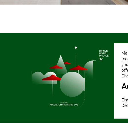
Mag
mom
you
off
Chr
A
Chr
Del