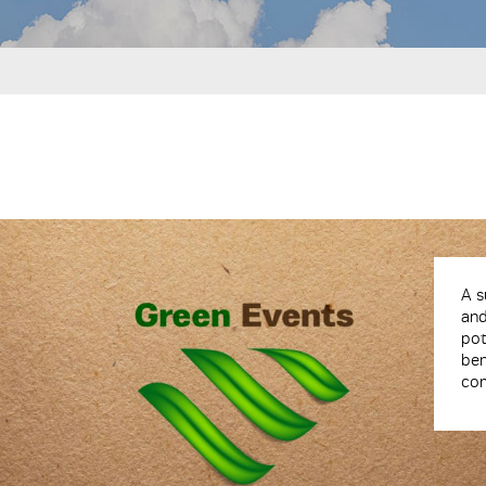
A s
an
po
be
com