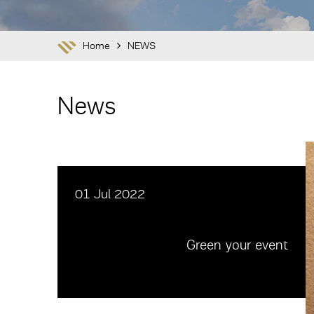
Home
NEWS
News
01 Jul 2022
Green your event