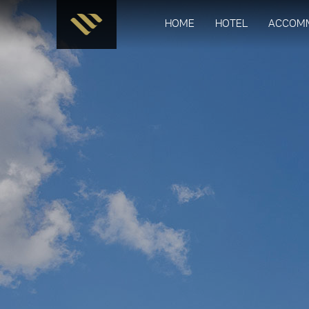
HOME
HOTEL
ACCOM