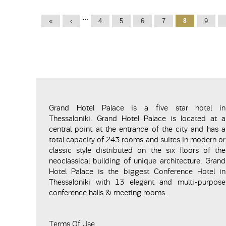
Pages
…
«
‹
4
5
6
7
8
9
Grand Hotel Palace is a five star hotel in
Thessaloniki. Grand Hotel Palace is located at a
central point at the entrance of the city and has a
total capacity of 243 rooms and suites in modern or
classic style distributed on the six floors of the
neoclassical building of unique architecture. Grand
Hotel Palace is the biggest Conference Hotel in
Thessaloniki with 13 elegant and multi-purpose
conference halls & meeting rooms.
Terms Of Use