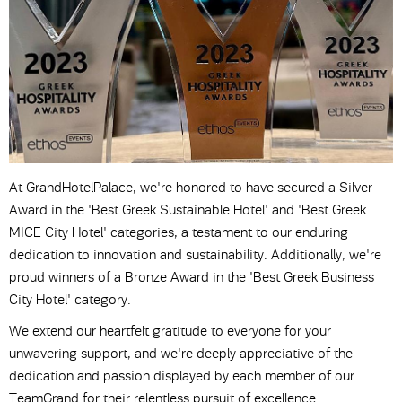
At GrandHotelPalace, we're honored to have secured a Silver
Award in the 'Best Greek Sustainable Hotel' and 'Best Greek
MICE City Hotel' categories, a testament to our enduring
dedication to innovation and sustainability. Additionally, we're
proud winners of a Bronze Award in the 'Best Greek Business
City Hotel' category.
We extend our heartfelt gratitude to everyone for your
unwavering support, and we're deeply appreciative of the
dedication and passion displayed by each member of our
TeamGrand for their relentless pursuit of excellence.