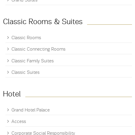
Grand Suites
Classic Rooms & Suites
Classic Rooms
Classic Connecting Rooms
Classic Family Suites
Classic Suites
Hotel
Grand Hotel Palace
Access
Corporate Social Responsibility