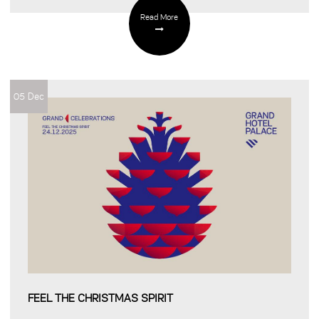
Read More
05 Dec
FEEL THE CHRISTMAS SPIRIT