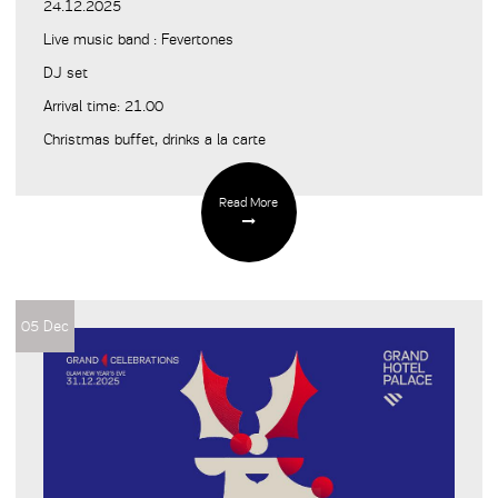
24.12.2025
Live music band : Fevertones
DJ set
Arrival time: 21.00
Christmas buffet, drinks a la carte
Read More
05 Dec