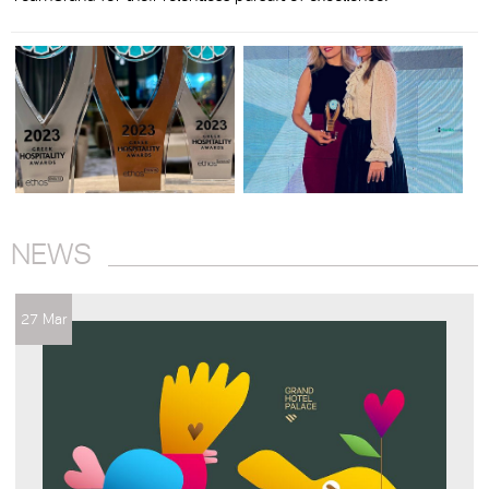
NEWS
27 Mar