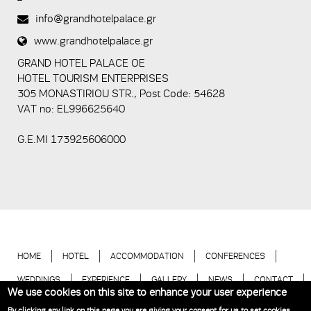
spam
info@grandhotelpalace.gr
submissions.
www.grandhotelpalace.gr
5+2
GRAND HOTEL PALACE ΟΕ
HOTEL TOURISM ENTERPRISES
305 MONASTIRIOU STR., Post Code: 54628
VAT no: EL996625640
G.E.MI 173925606000
HOME
HOTEL
ACCOMMODATION
CONFERENCES
WEDDINGS
EXPERIENCE
GALLERY
NEWS
CONTACT
We use cookies on this site to enhance your user experience
BOOK NOW
By clicking any link on this page you are giving your consent for us to set cookies.