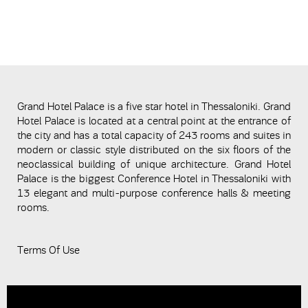
Grand Hotel Palace is a five star hotel in Thessaloniki. Grand
Hotel Palace is located at a central point at the entrance of
the city and has a total capacity of 243 rooms and suites in
modern or classic style distributed on the six floors of the
neoclassical building of unique architecture. Grand Hotel
Palace is the biggest Conference Hotel in Thessaloniki with
13 elegant and multi-purpose conference halls & meeting
rooms.
Terms Of Use