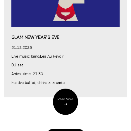
GLAM NEW YEAR’S EVE
31.12.2025
Live music band:Les Au Revoir
DJ set
Arrival time: 21.30
Festive buffet, drinks a la carte
Read More