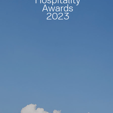
Hospitality
Awards
2023