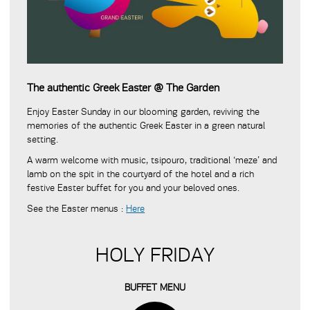
The authentic Greek Easter @ The Garden
Enjoy Easter Sunday in our blooming garden, reviving the
memories of the authentic Greek Easter in a green natural
setting.
A warm welcome with music, tsipouro, traditional ‘meze’ and
lamb on the spit in the courtyard of the hotel and a rich
festive Easter buffet for you and your beloved ones.
See the Easter menus :
Here
HOLY FRIDAY
BUFFET MENU