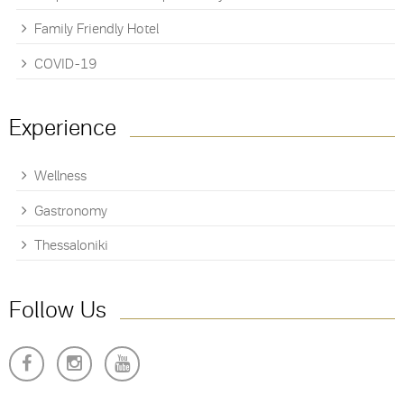
Family Friendly Hotel
COVID-19
Experience
Wellness
Gastronomy
Thessaloniki
Follow Us