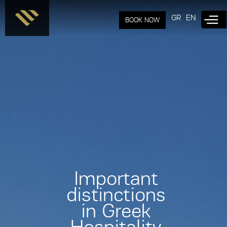
Skip to
main
GR
EN
BOOK NOW
content
Important
distinctions
in Greek