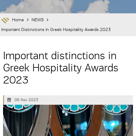
Home
NEWS
Important Distinctions In Greek Hospitality Awards 2023
Important distinctions in
Greek Hospitality Awards
2023
06 Nov 2023