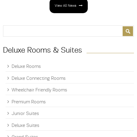
View All News
Search form
Search
Deluxe Rooms & Suites
Deluxe Rooms
Deluxe Connecting Rooms
Wheelchair Friendly Rooms
Premium Rooms
Junior Suites
Deluxe Suites