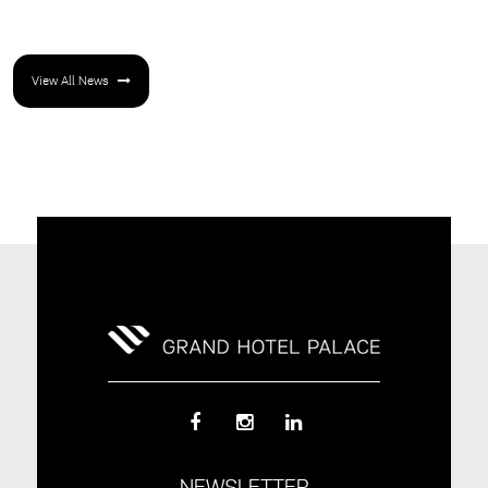
View All News
NEWSLETTER