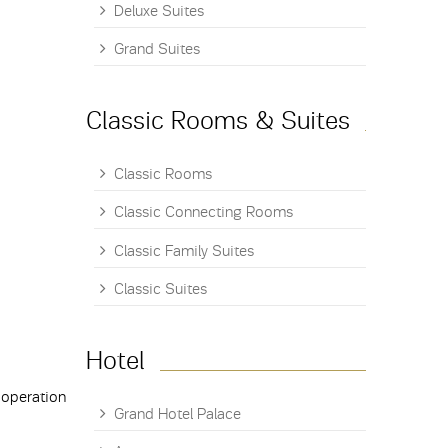
Deluxe Suites
Grand Suites
Classic Rooms & Suites
Classic Rooms
Classic Connecting Rooms
Classic Family Suites
Classic Suites
Hotel
 operation
Grand Hotel Palace