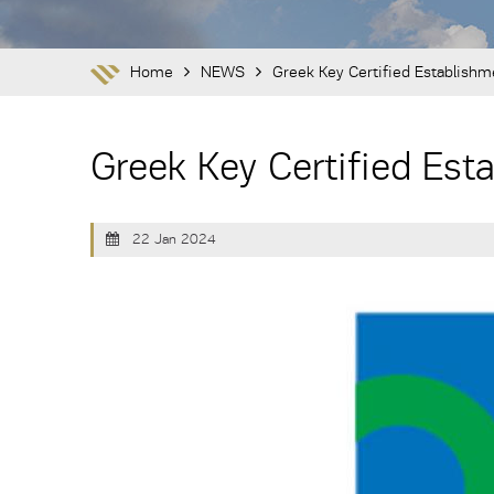
Home
NEWS
Greek Key Certified Establish
Greek Key Certified Es
22 Jan 2024