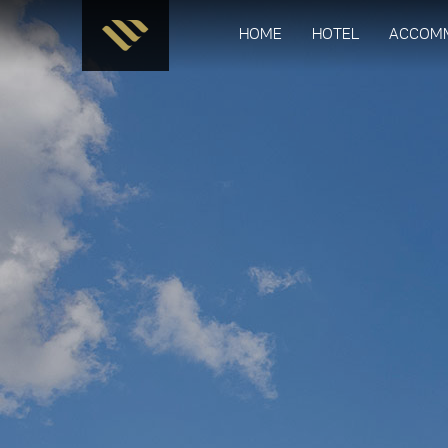
HOME
HOTEL
ACCOM