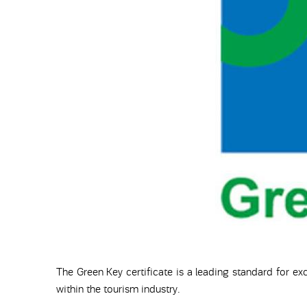
The Green Key certificate is a leading standard for exc
within the tourism industry.