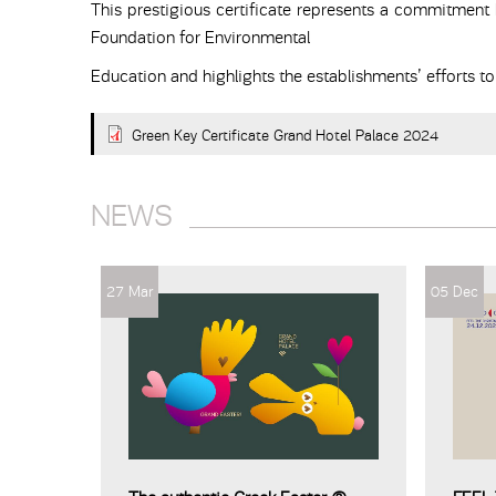
This prestigious certificate represents a commitment b
Foundation for Environmental
Education and highlights the establishments’ efforts t
Green Key Certificate Grand Hotel Palace 2024
NEWS
27 Mar
05 Dec