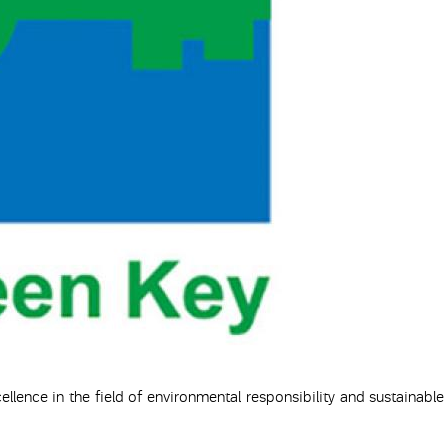
ellence in the field of environmental responsibility and sustainable