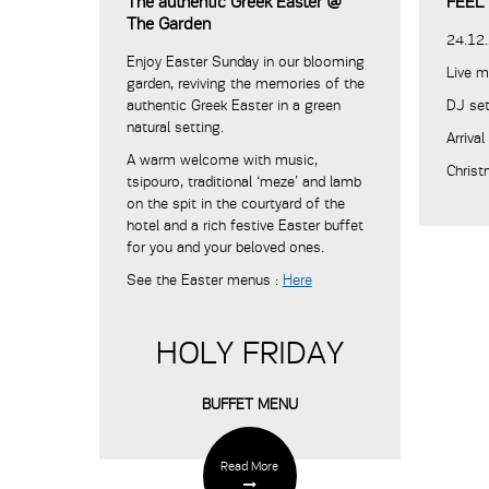
The authentic Greek Easter @
FEEL
The Garden
24.12
Enjoy Easter Sunday in our blooming
Live m
garden, reviving the memories of the
authentic Greek Easter in a green
DJ se
natural setting.
Arriva
A warm welcome with music,
Christ
tsipouro, traditional ‘meze’ and lamb
on the spit in the courtyard of the
hotel and a rich festive Easter buffet
for you and your beloved ones.
See the Easter menus :
Here
HOLY FRIDAY
BUFFET MENU
Read More