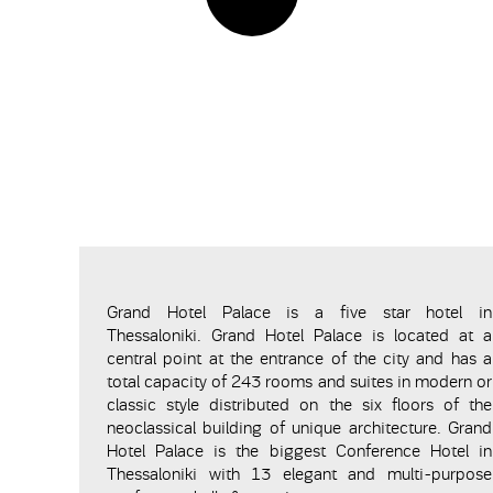
Grand Hotel Palace is a five star hotel in
Thessaloniki. Grand Hotel Palace is located at a
central point at the entrance of the city and has a
total capacity of 243 rooms and suites in modern or
classic style distributed on the six floors of the
neoclassical building of unique architecture. Grand
Hotel Palace is the biggest Conference Hotel in
Thessaloniki with 13 elegant and multi-purpose