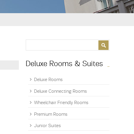
Search form
Search
Deluxe Rooms & Suites
Deluxe Rooms
Deluxe Connecting Rooms
Wheelchair Friendly Rooms
Premium Rooms
Junior Suites