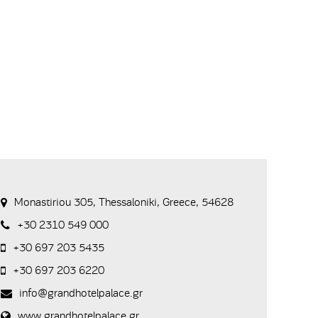
Monastiriou 305, Thessaloniki, Greece, 54628
+30 2310 549 000
+30 697 203 5435
+30 697 203 6220
info@grandhotelpalace.gr
www.grandhotelpalace.gr