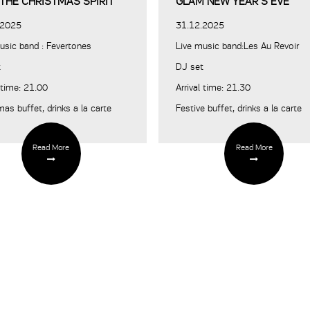
 THE CHRISTMAS SPIRIT
GLAM NEW YEAR’S EVE
.2025
31.12.2025
usic band : Fevertones
Live music band:Les Au Revoir
t
DJ set
l time: 21.00
Arrival time: 21.30
mas buffet, drinks a la carte
Festive buffet, drinks a la carte
Read More
Read More