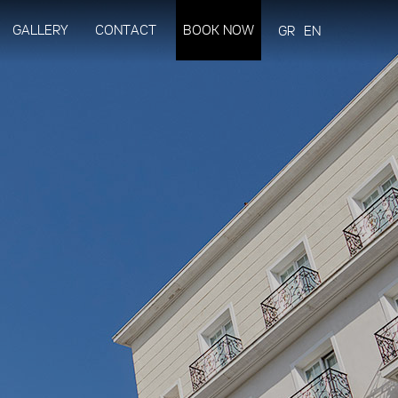
GALLERY
CONTACT
BOOK NOW
GR
EN