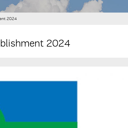
ment 2024
tablishment 2024