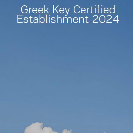
Greek Key Certified
Establishment 2024