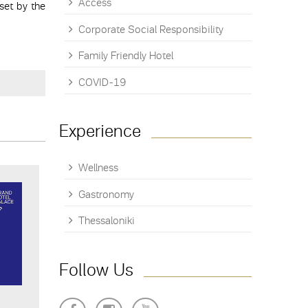
Access
set by the
Corporate Social Responsibility
Family Friendly Hotel
COVID-19
Experience
Wellness
Gastronomy
Thessaloniki
Follow Us