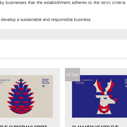
y businesses that the establishment adheres to the strict criteria 
o develop a sustainable and responsible business.
05 Dec