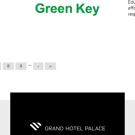
Edu
ef
res
…
8
9
›
»