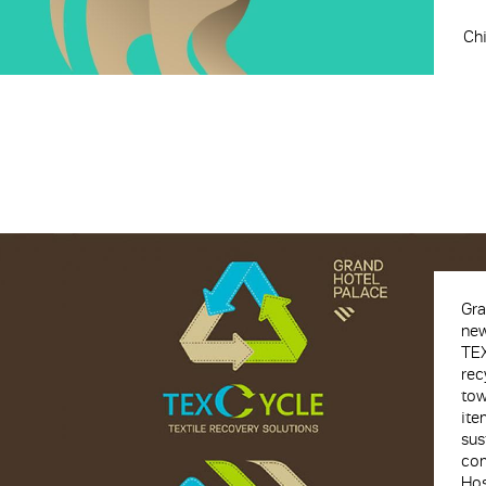
Chi
Gra
new
TEX
rec
tow
ite
sus
com
Hos