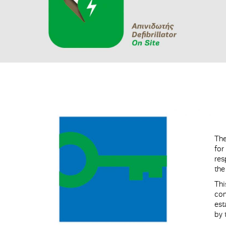
The
for
res
the
Th
co
est
by 