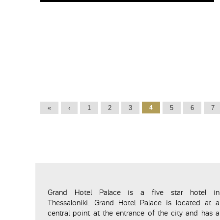
Pages
«
‹
1
2
3
4
5
6
7
Grand Hotel Palace is a five star hotel in
Thessaloniki. Grand Hotel Palace is located at a
central point at the entrance of the city and has a