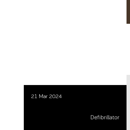
21 Mar 2024
Defibrillator