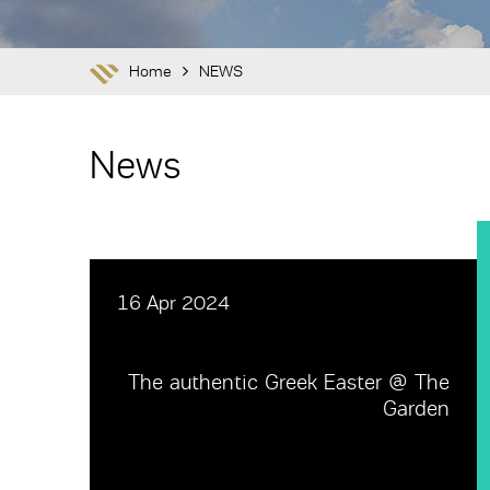
Home
NEWS
News
16 Apr 2024
The authentic Greek Easter @ The
Garden