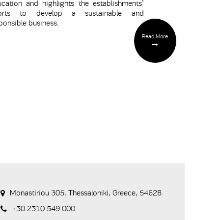
cation and highlights the establishments’
forts to develop a sustainable and
ponsible business.
Read More
Monastiriou 305, Thessaloniki, Greece, 54628
+30 2310 549 000