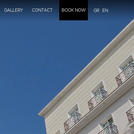
GALLERY
CONTACT
BOOK NOW
GR
EN