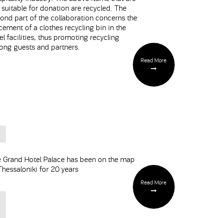
 suitable for donation are recycled. The
ond part of the collaboration concerns the
cement of a clothes recycling bin in the
el facilities, thus promoting recycling
ng guests and partners.
Read More
 Grand Hotel Palace has been on the map
Thessaloniki for 20 years
Read More