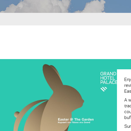
Enj
rev
Eas
A w
tra
cou
buf
Sun