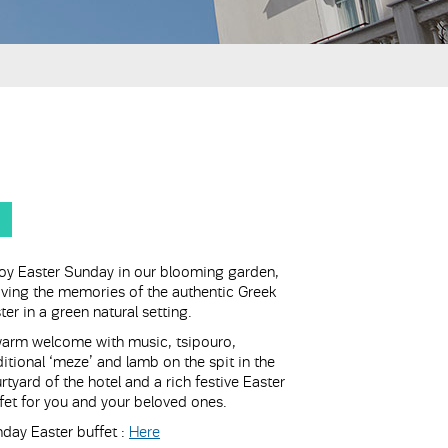
oy Easter Sunday in our blooming garden,
iving the memories of the authentic Greek
ter in a green natural setting.
arm welcome with music, tsipouro,
ditional ‘meze’ and lamb on the spit in the
rtyard of the hotel and a rich festive Easter
fet for you and your beloved ones.
day Easter buffet :
Here