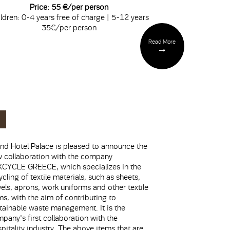
Price: 55 €/per person
ldren: 0-4 years free of charge | 5-12 years
35€/per person
Read More
nd Hotel Palace is pleased to announce the
 collaboration with the company
CYCLE GREECE, which specializes in the
ycling of textile materials, such as sheets,
els, aprons, work uniforms and other textile
ms, with the aim of contributing to
tainable waste management. It is the
pany's first collaboration with the
pitality industry. The above items that are