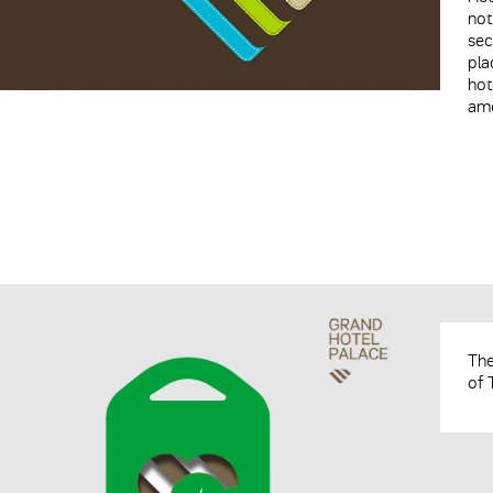
not
sec
pla
hot
amo
The
of 