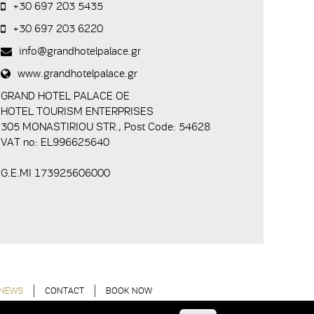
+30 697 203 5435
+30 697 203 6220
info@grandhotelpalace.gr
www.grandhotelpalace.gr
GRAND HOTEL PALACE ΟΕ
HOTEL TOURISM ENTERPRISES
305 MONASTIRIOU STR., Post Code: 54628
VAT no: EL996625640
G.E.MI 173925606000
NEWS
CONTACT
BOOK NOW