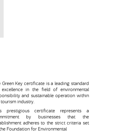
 Green Key certificate is a leading standard
 excellence in the field of environmental
ponsibility and sustainable operation within
 tourism industry.
is prestigious certificate represents a
mmitment by businesses that the
ablishment adheres to the strict criteria set
the Foundation for Environmental