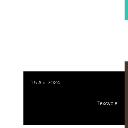
15 Apr 2024
Texcycle