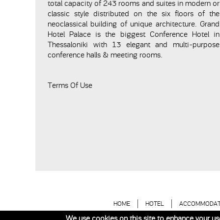
total capacity of 243 rooms and suites in modern or
classic style distributed on the six floors of the
neoclassical building of unique architecture. Grand
Hotel Palace is the biggest Conference Hotel in
Thessaloniki with 13 elegant and multi-purpose
conference halls & meeting rooms.
Terms Of Use
HOME
HOTEL
ACCOMMODAT
We use cookies on this site to enhance your us