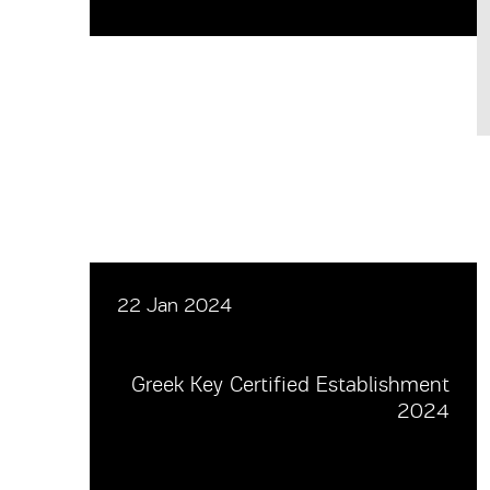
22 Jan 2024
Greek Key Certified Establishment
2024