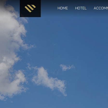
HOME
HOTEL
ACCOM